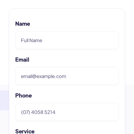
Name
Email
Phone
Service