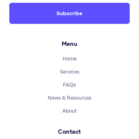
Menu
Home
Services
FAQs
News & Resources
About
Contact