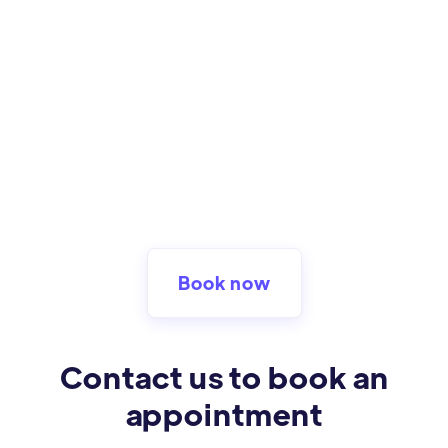
Book now
Contact us to book an
appointment