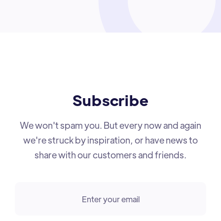
Subscribe
We won't spam you. But every now and again
we're struck by inspiration, or have news to
share with our customers and friends.