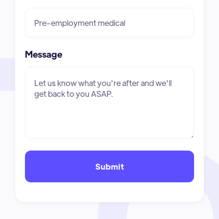
Message