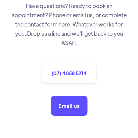
Have questions? Ready to book an
appointment? Phone or email us, or complete
the contact form here. Whatever works for
you. Drop us a line and we'll get back to you
ASAP.
(07) 4058 5214
Email us