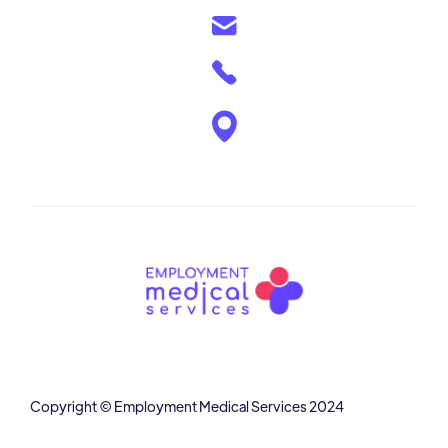
Copyright © Employment Medical Services 2024