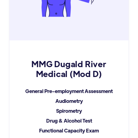
MMG Dugald River
Medical (Mod D)
General Pre-employment Assessment
Audiometry
Spirometry
Drug & Alcohol Test
Functional Capacity Exam