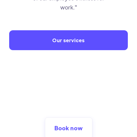
work."
Our services
Book now