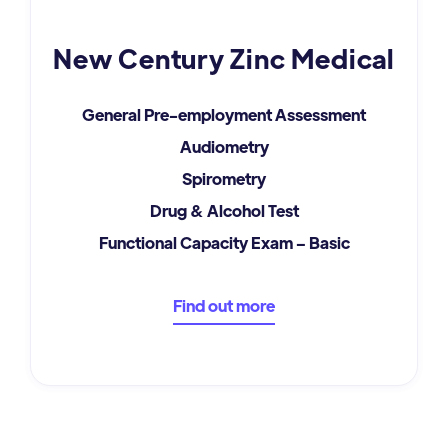
New Century Zinc Medical
General Pre-employment Assessment
Audiometry
Spirometry
Drug & Alcohol Test
Functional Capacity Exam – Basic
Find out more