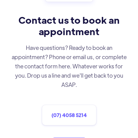
Contact us to book an
appointment
Have questions? Ready to book an
appointment? Phone or email us, or complete
the contact form here. Whatever works for
you. Drop us a line and we'll get back to you
ASAP.
(07) 4058 5214