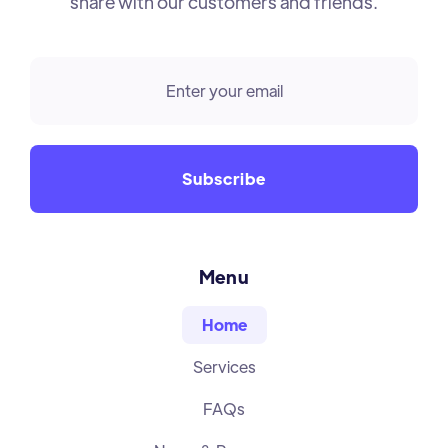
share with our customers and friends.
Menu
Home
Services
FAQs