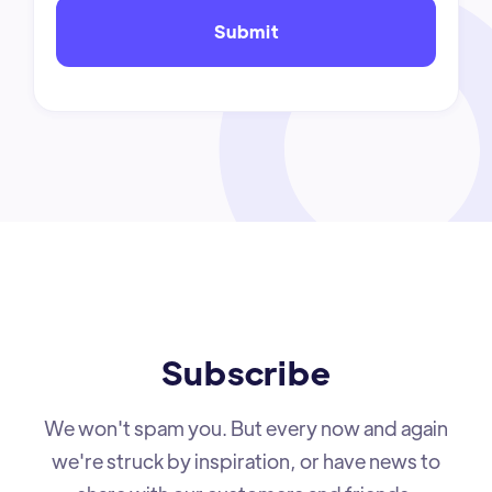
Subscribe
We won't spam you. But every now and again
we're struck by inspiration, or have news to