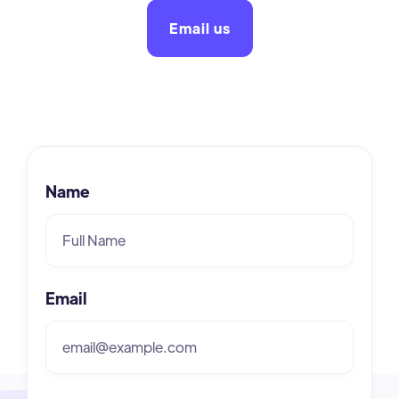
Email us
Name
Email