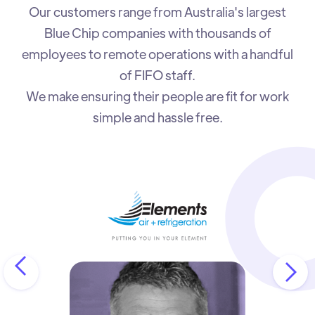
Our customers range from Australia's largest
Blue Chip companies with thousands of
employees to remote operations with a handful
of FIFO staff.
We make ensuring their people are fit for work
simple and hassle free.