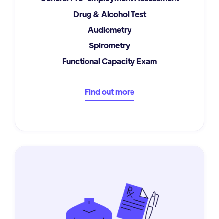
Drug & Alcohol Test
Audiometry
Spirometry
Functional Capacity Exam
Find out more