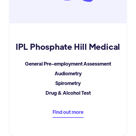
IPL Phosphate Hill Medical
General Pre-employment Assessment
Audiometry
Spirometry
Drug & Alcohol Test
Find out more