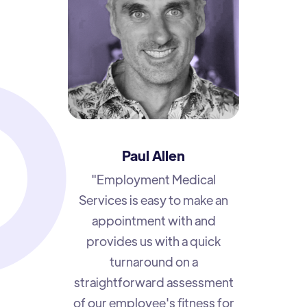
Paul Allen
"Employment Medical
Services is easy to make an
appointment with and
provides us with a quick
turnaround on a
straightforward assessment
of our employee's fitness for