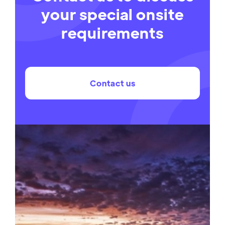
your special onsite
requirements
Contact us