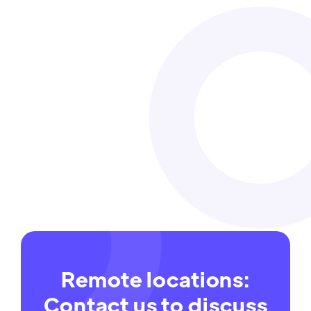
Safety pays for everyone
Work-related injuries, illnesses and deaths
impose direct and indirect costs.
Read more
29 Oct
Remote locations:
Contact us to discuss