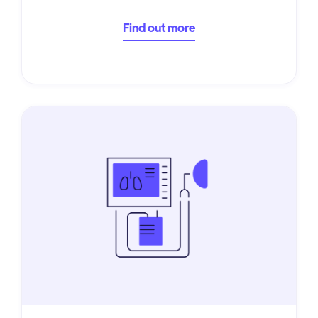
Find out more