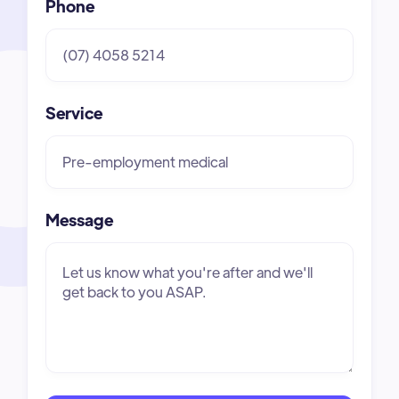
Phone
Service
Message