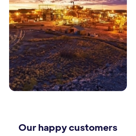
Our happy customers