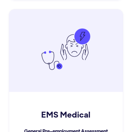
EMS Medical
General Pre-employment Assessment